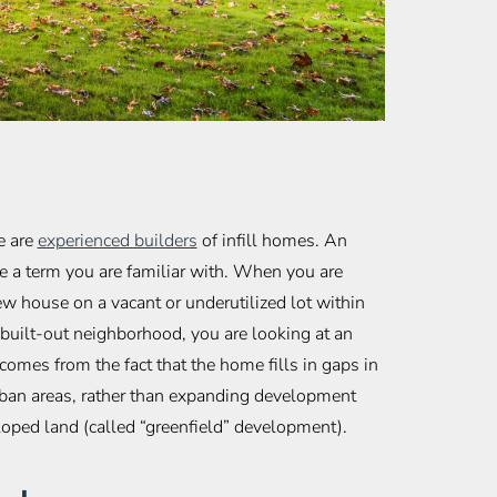
e are
experienced builders
of infill homes. An
e a term you are familiar with. When you are
ew house on a vacant or underutilized lot within
built-out neighborhood, you are looking at an
comes from the fact that the home fills in gaps in
rban areas, rather than expanding development
oped land (called “greenfield” development).