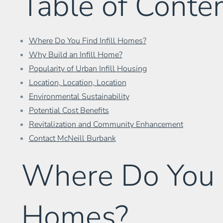
Table of Conte
Where Do You Find Infill Homes?
Why Build an Infill Home?
Popularity of Urban Infill Housing
Location, Location, Location
Environmental Sustainability
Potential Cost Benefits
Revitalization and Community Enhancement
Contact McNeill Burbank
Where Do You Fi
Homes?