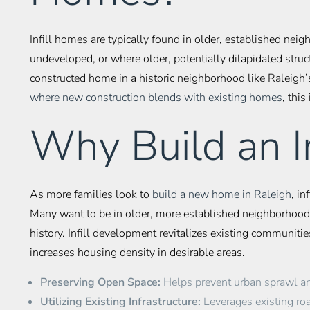
Infill homes are typically found in older, established n
undeveloped, or where older, potentially dilapidated st
constructed home in a historic neighborhood like Raleigh’s
where new construction blends with existing homes
, this
Why Build an I
As more families look to
build a new home in Raleigh
, in
Many want to be in older, more established neighborhoods
history. Infill development revitalizes existing communitie
increases housing density in desirable areas.
Preserving Open Space:
Helps prevent urban sprawl and
Utilizing Existing Infrastructure:
Leverages existing road