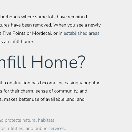
eighborhoods where some lots have remained
ructures have been removed. When you see a newly
 Five Points or Mordecai, or in
established areas
 is an infill home.
nfill Home?
fill construction has become increasingly popular.
 for their charm, sense of community, and
s, makes better use of available land, and
 protects natural habitats.
s, utilities, and public services.