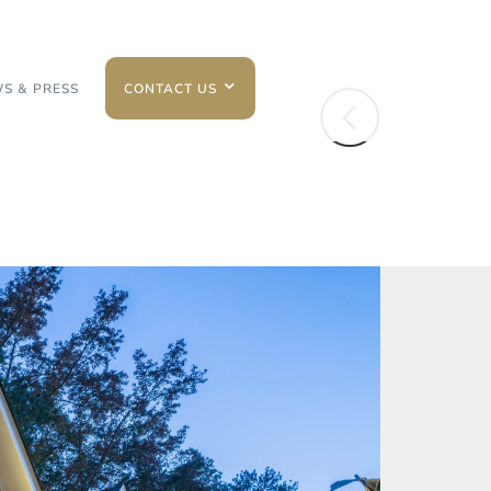
S & PRESS
CONTACT US