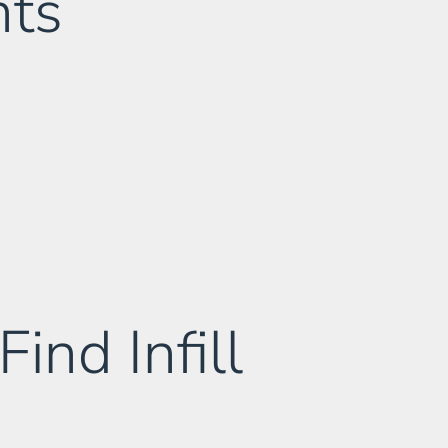
nts
nd Infill