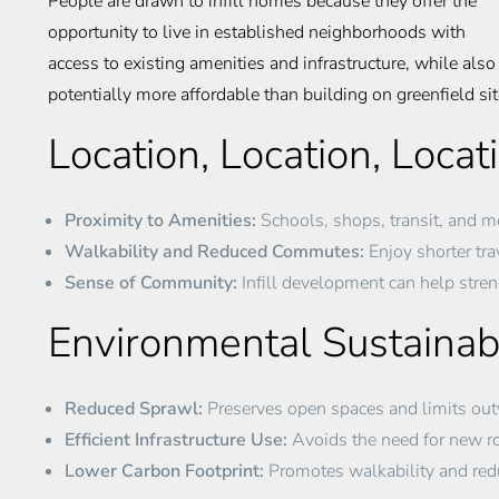
People are drawn to infill homes because they offer the
opportunity to live in established neighborhoods with
access to existing amenities and infrastructure, while al
potentially more affordable than building on greenfield sit
Location, Location, Locat
Proximity to Amenities:
Schools, shops, transit, and mo
Walkability and Reduced Commutes:
Enjoy shorter trav
Sense of Community:
Infill development can help stre
Environmental Sustainabi
Reduced Sprawl:
Preserves open spaces and limits ou
Efficient Infrastructure Use:
Avoids the need for new roa
Lower Carbon Footprint:
Promotes walkability and re