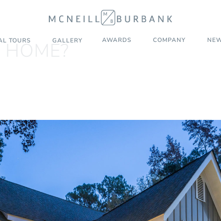
AWARDS
COMPANY
NEW
AL TOURS
GALLERY
L HOME?