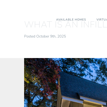
AVAILABLE HOMES
VIRTU
WHAT IS AN INFIL
Posted October 9th, 2025