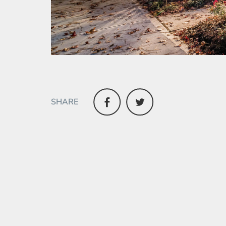
SHARE