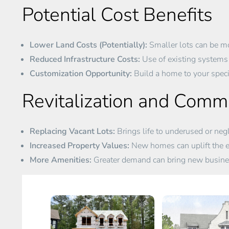
Potential Cost Benefits
Lower Land Costs (Potentially):
Smaller lots can be mo
Reduced Infrastructure Costs:
Use of existing systems 
Customization Opportunity:
Build a home to your specif
Revitalization and Com
Replacing Vacant Lots:
Brings life to underused or negl
Increased Property Values:
New homes can uplift the e
More Amenities:
Greater demand can bring new busines