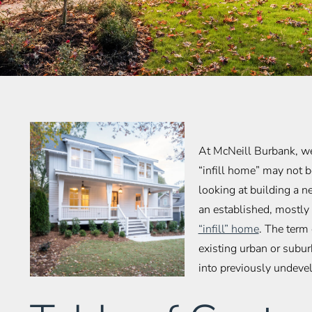
At McNeill Burbank, w
“infill home” may not b
looking at building a n
an established, mostly 
“infill” home
. The term 
existing urban or subu
into previously undevel