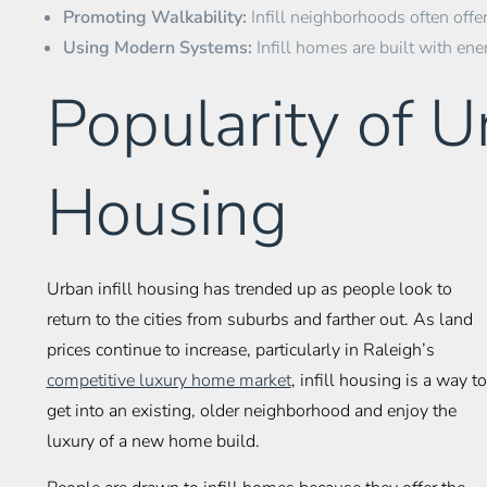
Promoting Walkability:
Infill neighborhoods often offer
Using Modern Systems:
Infill homes are built with ene
Popularity of Ur
Housing
Urban infill housing has trended up as people look to
return to the cities from suburbs and farther out. As land
prices continue to increase, particularly in Raleigh’s
competitive luxury home market
, infill housing is a way to
get into an existing, older neighborhood and enjoy the
luxury of a new home build.