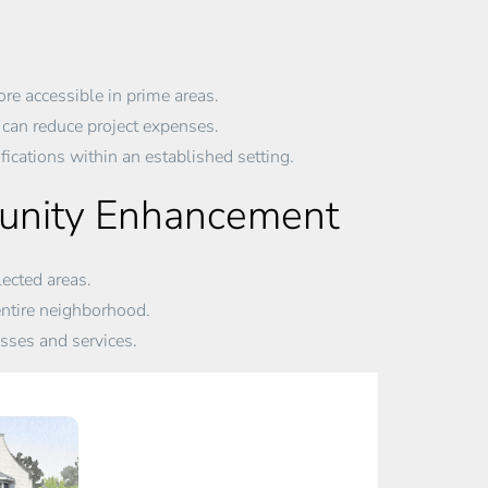
re accessible in prime areas.
can reduce project expenses.
ications within an established setting.
munity Enhancement
ected areas.
ntire neighborhood.
ses and services.