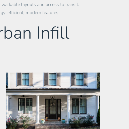
 walkable layouts and access to transit.
rgy-efficient, modern features.
ban Infill