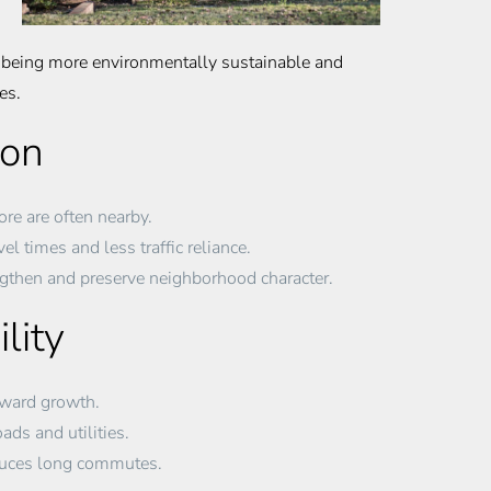
so being more environmentally sustainable and
es.
ion
re are often nearby.
el times and less traffic reliance.
ngthen and preserve neighborhood character.
lity
tward growth.
ds and utilities.
duces long commutes.