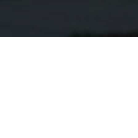
Everything You Need in a
New Construction Home
Request More Information
Discover the charm and possibilities of Wendell,
North Carolina. McNeill Burbank is your premier
NAME
*
home builder dedicated to helping you find the perfect
new construction home that suits your lifestyle and
needs.
EMAIL
*