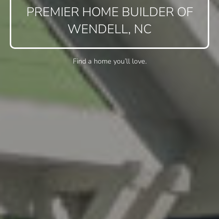
PREMIER HOME BUILDER OF
WENDELL, NC
Find a home you’ll love.