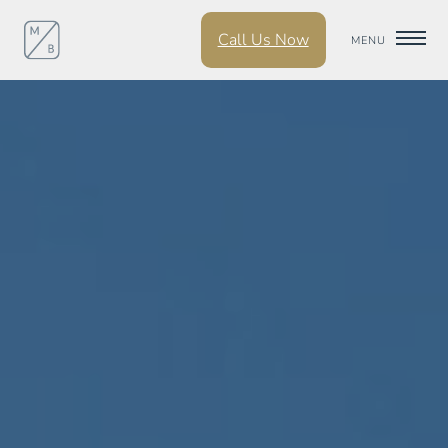
Call Us Now
MENU