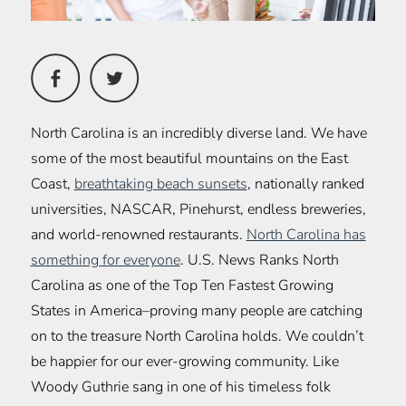
North Carolina is an incredibly diverse land. We have
some of the most beautiful mountains on the East
Coast,
breathtaking beach sunsets
, nationally ranked
universities, NASCAR, Pinehurst, endless breweries,
and world-renowned restaurants.
North Carolina has
something for everyone
. U.S. News Ranks North
Carolina as one of the Top Ten Fastest Growing
States in America–proving many people are catching
on to the treasure North Carolina holds. We couldn’t
be happier for our ever-growing community. Like
Woody Guthrie sang in one of his timeless folk