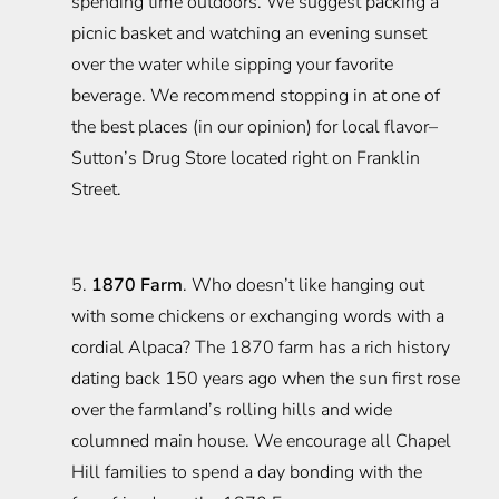
spending time outdoors. We suggest packing a
picnic basket and watching an evening sunset
over the water while sipping your favorite
beverage. We recommend stopping in at one of
the best places (in our opinion) for local flavor–
Sutton’s Drug Store located right on Franklin
Street.
5.
1870 Farm
. Who doesn’t like hanging out
with some chickens or exchanging words with a
cordial Alpaca? The 1870 farm has a rich history
dating back 150 years ago when the sun first rose
over the farmland’s rolling hills and wide
columned main house. We encourage all Chapel
Hill families to spend a day bonding with the