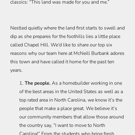
classics: “This land was made for you and me.”
Nestled quietly where the land first starts to swell and
dip as she prepares for the foothills lies a little place
called Chapel Hill. We’d like to share our top six
reasons why our team here at McNeill Burbank adores
this town and have called it home for the past ten
years.
1.
The people.
As a homebuilder working in one
of the best areas in the United States as well as a
top rated area in North Carolina, we know it’s the
people that make a place great. We believe it’s
our community members that allow those around
the country say, “I want to move to North
Carolina!” From the students who bring fresh