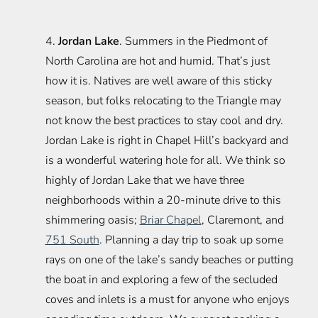
4.
Jordan Lake
. Summers in the Piedmont of
North Carolina are hot and humid. That’s just
how it is. Natives are well aware of this sticky
season, but folks relocating to the Triangle may
not know the best practices to stay cool and dry.
Jordan Lake is right in Chapel Hill’s backyard and
is a wonderful watering hole for all. We think so
highly of Jordan Lake that we have three
neighborhoods within a 20-minute drive to this
shimmering oasis;
Briar Chapel
, Claremont, and
751 South
. Planning a day trip to soak up some
rays on one of the lake’s sandy beaches or putting
the boat in and exploring a few of the secluded
coves and inlets is a must for anyone who enjoys