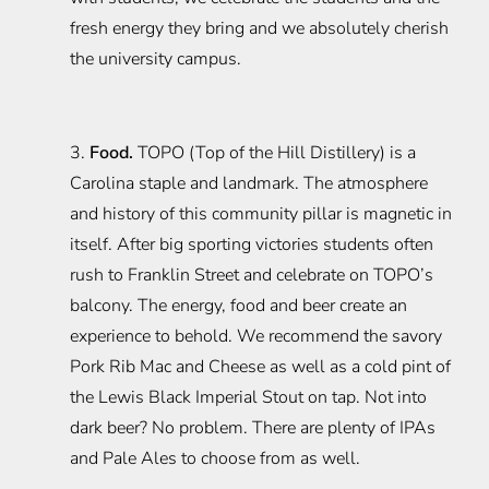
fresh energy they bring and we absolutely cherish
the university campus.
3.
Food.
TOPO (Top of the Hill Distillery) is a
Carolina staple and landmark. The atmosphere
and history of this community pillar is magnetic in
itself. After big sporting victories students often
rush to Franklin Street and celebrate on TOPO’s
balcony. The energy, food and beer create an
experience to behold. We recommend the savory
Pork Rib Mac and Cheese as well as a cold pint of
the Lewis Black Imperial Stout on tap. Not into
dark beer? No problem. There are plenty of IPAs
and Pale Ales to choose from as well.