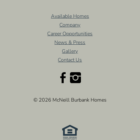
Available Homes
Company
Career Opportunities
News & Press
Gallery
Contact Us
© 2026 McNeill Burbank Homes