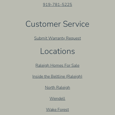
919-781-5225
Customer Service
Submit Warranty Request
Locations
Raleigh Homes For Sale
Inside the Beltline (Raleigh)
North Raleigh
Wendell
Wake Forest