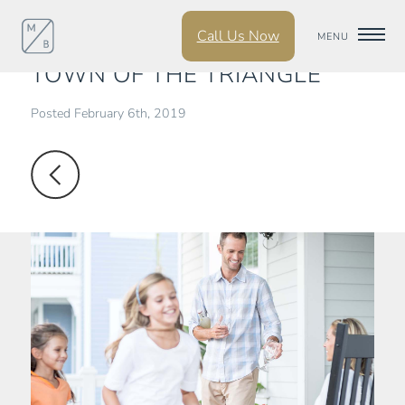
Call Us Now
CHAPEL HILL IS THE TOP
MENU
TOWN OF THE TRIANGLE
Posted February 6th, 2019