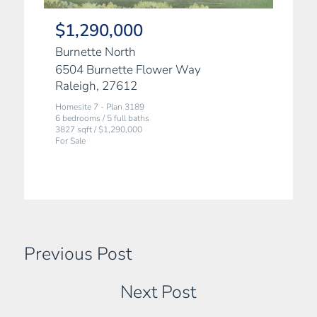
$1,290,000
Burnette North
6504 Burnette Flower Way
Raleigh, 27612
Homesite 7 - Plan 3189
6 bedrooms / 5 full baths
3827 sqft / $1,290,000
For Sale
Previous Post
Next Post